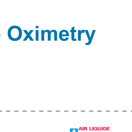
Pulse Oximetry