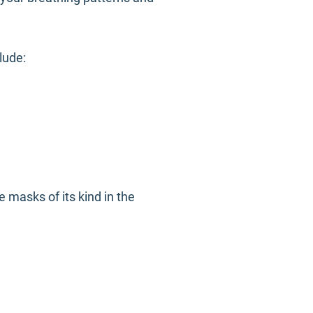
clude:
 masks of its kind in the