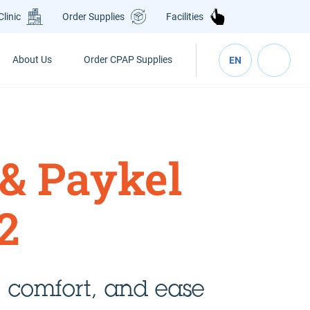
Clinic
Order Supplies
Facilities
About Us
Order CPAP Supplies
EN
 & Paykel
2
 comfort, and ease