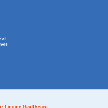
e'll
iness
 Air Liquide Healthcare