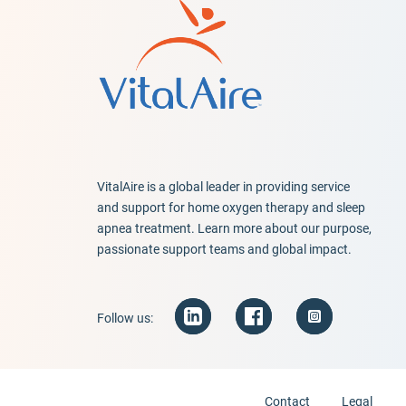
VitalAire is a global leader in providing service
and support for home oxygen therapy and sleep
apnea treatment. Learn more about our purpose,
passionate support teams and global impact.
Follow us:
Contact
Legal