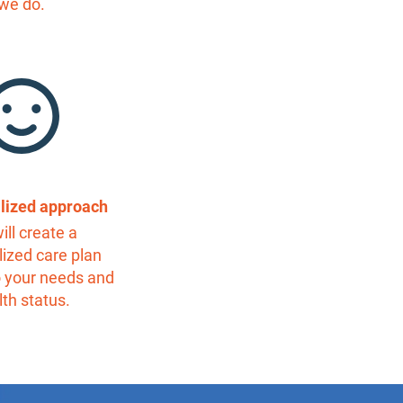
we do.
alized approach
ill create a
ized care plan
o your needs and
lth status.