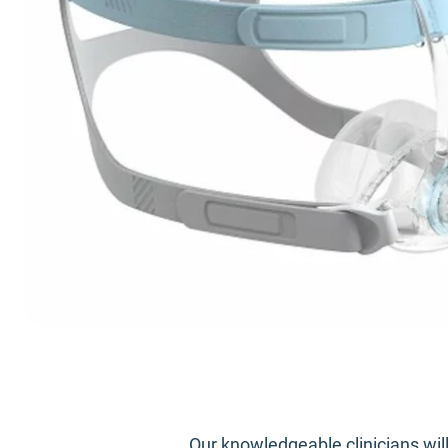
Our knowledgeable clinicians wil