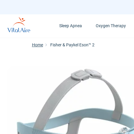
Skip
to
main
Sleep Apnea
Oxygen Therapy
content
Home
Fisher & Paykel Eson™ 2