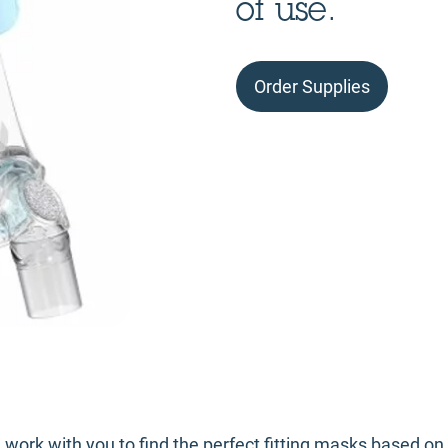
of use.
Order Supplies
l work with you to find the perfect fitting masks based o