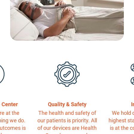
e Center
Quality & Safety
I
re at the
The health and safety of
We hold o
hing we do.
our patients is priority. All
highest st
outcomes is
of our devices are Health
is at the 