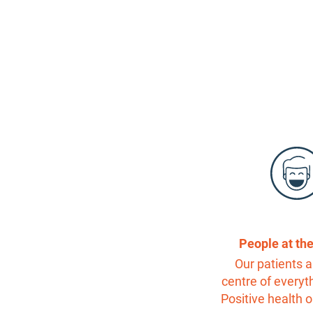
People at th
Our patients a
centre of everyt
Positive health 