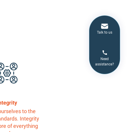
Talk to us
Need
assistance?
ntegrity
urselves to the
andards. Integrity
core of everything