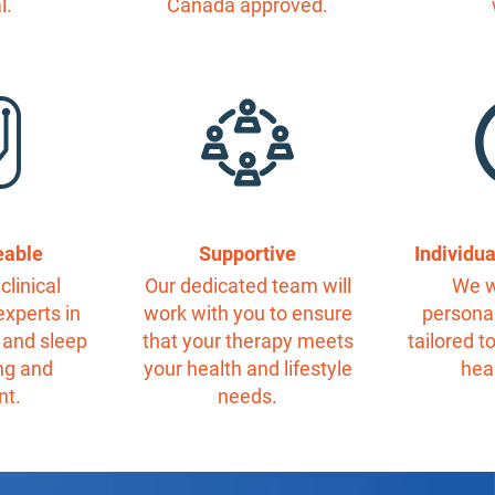
l.
Canada approved.
eable
Supportive
Individu
clinical
Our dedicated team will
We w
experts in
work with you to ensure
personal
 and sleep
that your therapy meets
tailored t
ng and
your health and lifestyle
hea
nt.
needs.