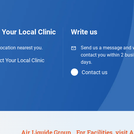
 Your Local Clinic
Write us
location nearest you.
Send us a message and w
contact you within 2 bus
t Your Local Clinic
days.
Contact us
Air Liquide Group
For Facilities, visit