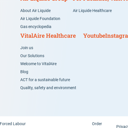
About Air Liquide
Air Liquide Healthcare
Air Liquide Foundation
Gas encyclopedia
VitalAire Healthcare
Youtube
Instagr
Join us
Our Solutions
Welcome to VitalAire
Blog
ACT for a sustainable future
Quality, safety and environment
Forced Labour
Order
Privac