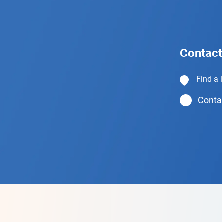
Contact
Find a 
Contac