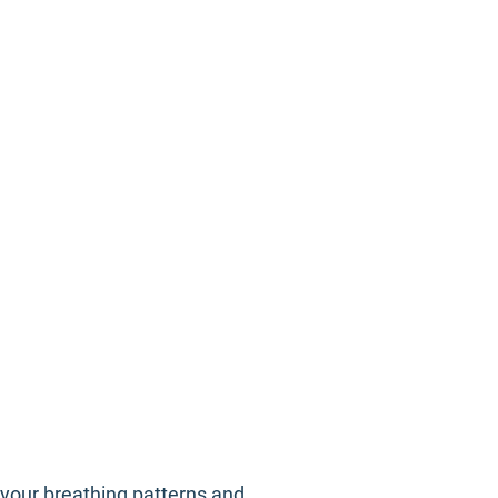
n your breathing patterns and