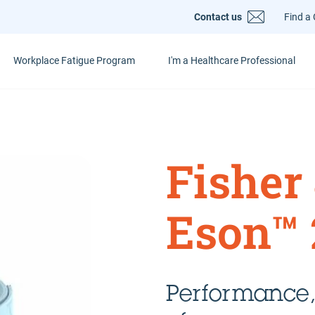
Contact us
Find a 
Workplace Fatigue Program
I'm a Healthcare Professional
Fisher
Eson™ 
Performance,