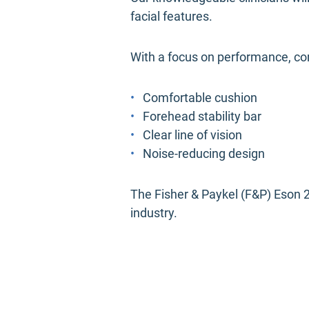
facial features.
With a focus on performance, co
Comfortable cushion
Forehead stability bar
Clear line of vision
Noise-reducing design
The Fisher & Paykel (F&P) Eson 2
industry.