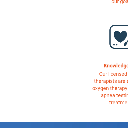
our goa
Knowledg
Our licensed 
therapists are 
oxygen therapy
apnea testi
treatme