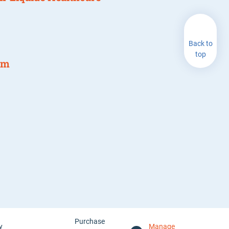
Back to
top
am
Purchase
y
Manage