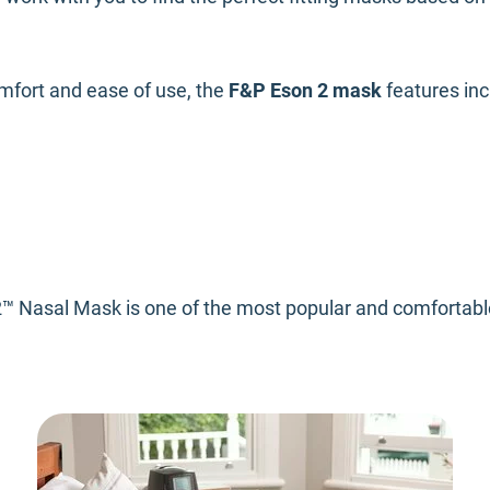
mfort and ease of use, the
F&P Eson 2 mask
features in
™ Nasal Mask is one of the most popular and comfortable