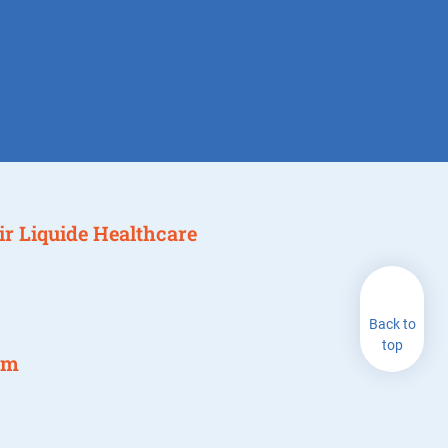
 Air Liquide Healthcare
Back to
top
am