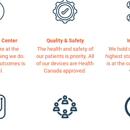
e Center
Quality & Safety
I
re at the
The health and safety of
We hold o
hing we do.
our patients is priority. All
highest st
outcomes is
of our devices are Health
is at the 
l.
Canada approved.