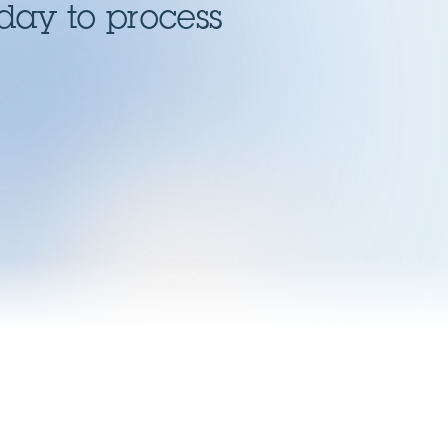
day to process