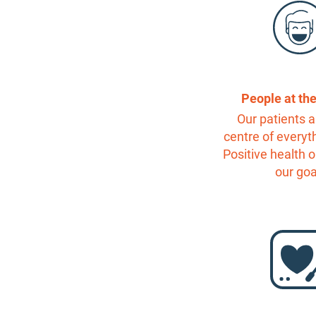
People at th
Our patients a
centre of everyt
Positive health 
our goa