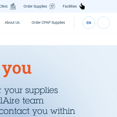
Clinic
Order Supplies
Facilities
About Us
Order CPAP Supplies
EN
 you
 your supplies
alAire team
contact you within