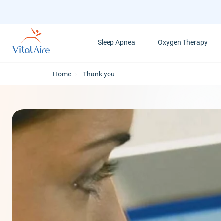
Skip
to
main
Sleep Apnea
Oxygen Therapy
content
Home
Thank you