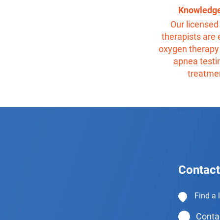
Knowledg
Our licensed 
therapists are 
oxygen therapy
apnea testi
treatme
Contact
Find a 
Contac