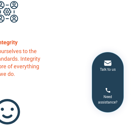
ntegrity
urselves to the
andards. Integrity
core of everything
Talk to us
we do.
Need
assistance?