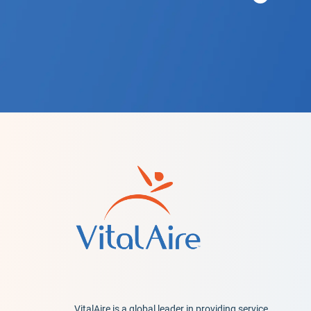
VitalAire is a global leader in providing service