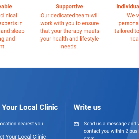
eable
Supportive
Individu
clinical
Our dedicated team will
We w
experts in
work with you to ensure
personal
 and sleep
that your therapy meets
tailored t
ng and
your health and lifestyle
hea
nt.
needs.
 Your Local Clinic
Write us
location nearest you.
Send us a message and w
contact you within 2 bus
t Your Local Clinic
days.