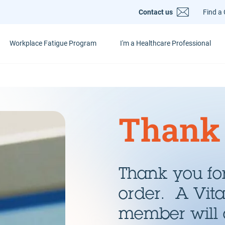
Contact us
Find a 
Workplace Fatigue Program
I'm a Healthcare Professional
Thank
Thank you for
order. A Vit
member will 