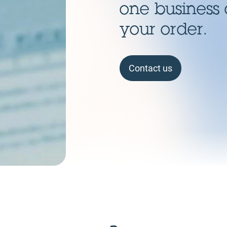
one business 
your order.
Contact us