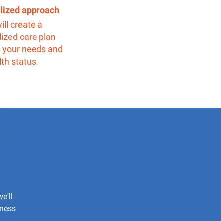
alized approach
ill create a
ized care plan
o your needs and
lth status.
e'll
iness