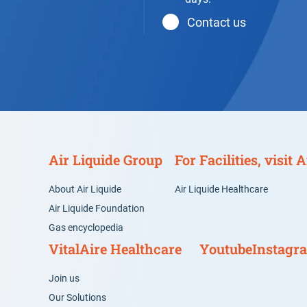
Contact us
Air Liquide Group
For Facilities, visit
About Air Liquide
Air Liquide Healthcare
Air Liquide Foundation
Gas encyclopedia
VitalAire Healthcare
Youtube
Instagr
Join us
Our Solutions